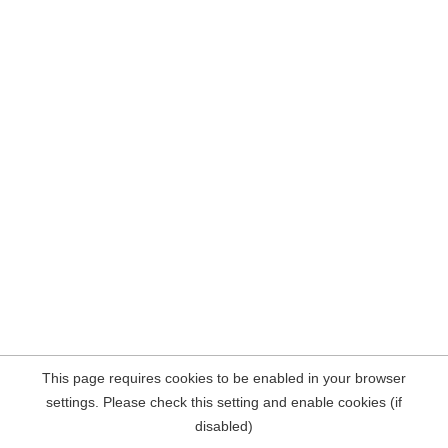
This page requires cookies to be enabled in your browser
settings. Please check this setting and enable cookies (if
disabled)