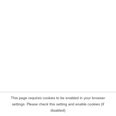
This page requires cookies to be enabled in your browser
settings. Please check this setting and enable cookies (if
disabled)