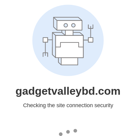
gadgetvalleybd.com
Checking the site connection security